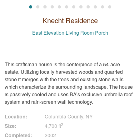
Knecht Residence
East Elevation Living Room Porch
This craftsman house is the centerpiece of a 54-acre
estate. Utilizing locally harvested woods and quarried
stone it merges with the trees and existing stone walls
which characterize the surrounding landscape. The house
is passively cooled and uses BA’s exclusive umbrella roof
system and rain-screen wall technology.
Location:
Columbia County, NY
2
Size:
4,700 ft
Completed:
2002