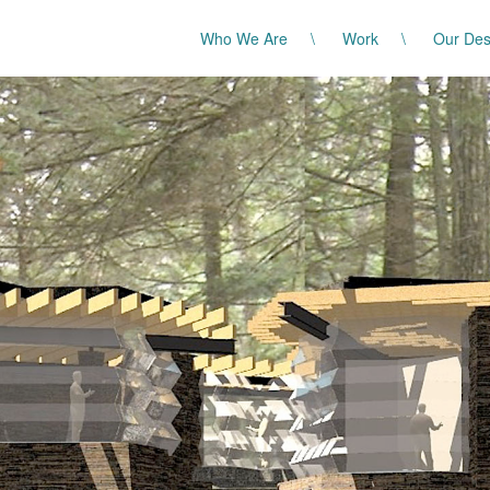
Who We Are
Work
Our Des