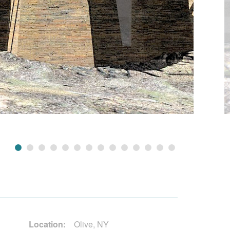
Location:
Olive, NY