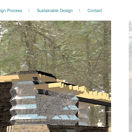
ign Process
Sustainable Design
Contact