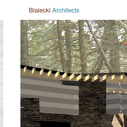
Bialecki
Architects