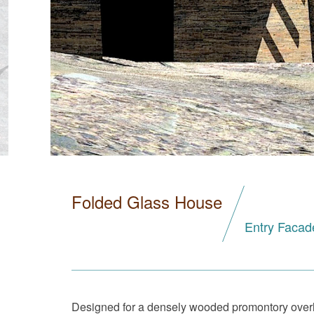
Folded Glass House
Entry Facad
Designed for a densely wooded promontory overlo