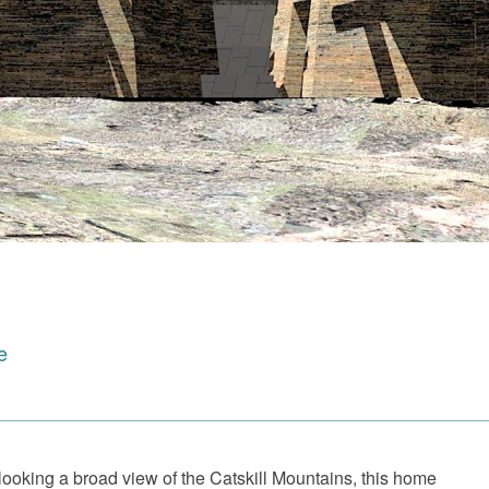
e
oking a broad view of the Catskill Mountains, this home